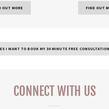
D OUT MORE
FIND OUT 
ES I WANT TO BOOK MY 30 MINUTE FREE CONSULTATIO
CONNECT WITH US