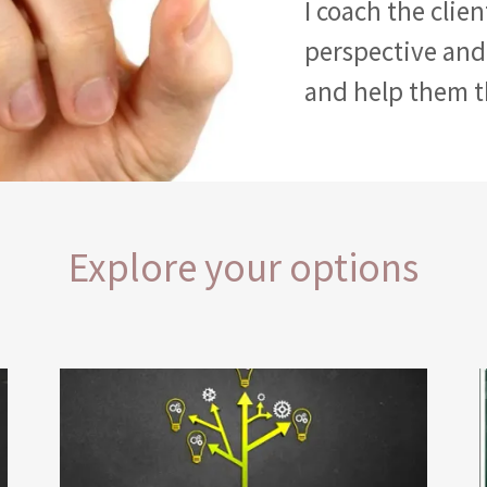
I coach the clie
perspective and
and help them 
Explore your options