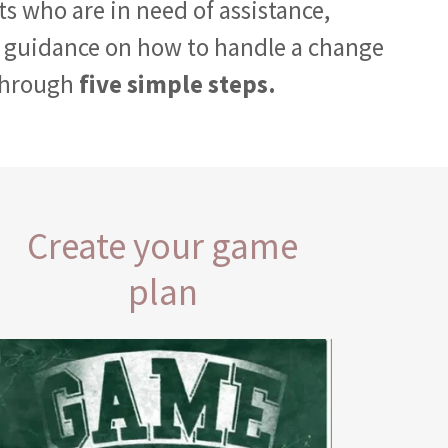
nts who are in need of assistance,
 guidance on how to handle a change
through
five simple steps.
Create your game
plan