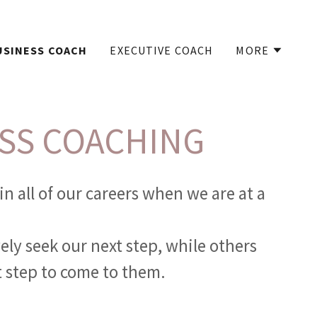
USINESS COACH
EXECUTIVE COACH
MORE
SS COACHING
in all of our careers when we are at a
ely seek our next step, while others
t step to come to them.