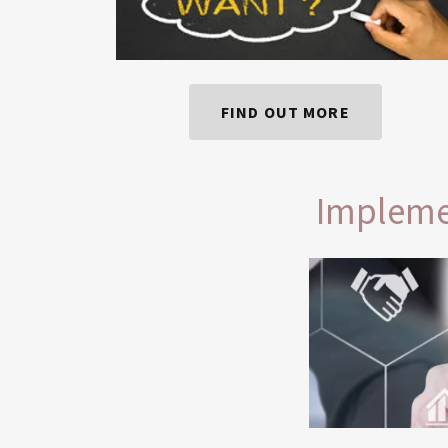
FIND OUT MORE
Impleme