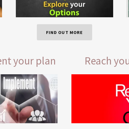
FIND OUT MORE
nt your plan
Reach you