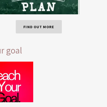
FIND OUT MORE
r goal