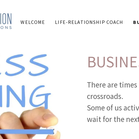
WELCOME
LIFE-RELATIONSHIP COACH
B
BUSINE
There are times 
crossroads.
Some of us activ
wait for the nex