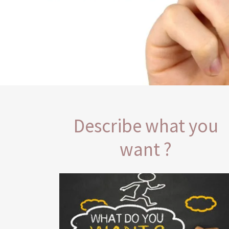
Describe what you
want ?